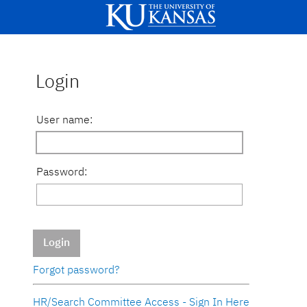
Login
User name:
Password:
Login
Forgot password?
HR/Search Committee Access - Sign In Here