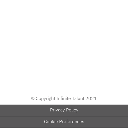
© Copyright Infinite Talent 2021
Privacy Policy
Cookie Preferences